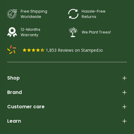
Free Shipping
Hassle-Free
Worldwide
Returns
12-Months
We Plant Trees!
Warranty
1,853
Reviews on Stamped.io
Shop
Brand
Customer care
Learn