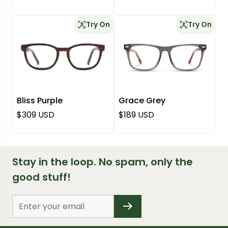
Try On
Try On
Bliss Purple
Grace Grey
Regular price
Regular price
$309 USD
$189 USD
Stay in the loop. No spam, only the
good stuff!