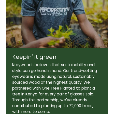
Lens width:
Lens height:
52mm
39mm
Temple length:
145mm
Keepin' it green
Kraywoods believes that sustainability and
style can go hand in hand. Our trend-setting
eyewear is made using natural, sustainably
sourced wood of the highest quality. We
partnered with One Tree Planted to plant a
tree in Kenya for every pair of glasses sold.
Through this partnership, we've already
contributed to planting up to 72,000 trees,
with more to come.