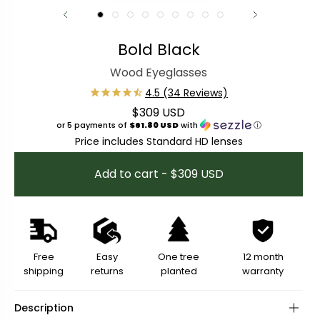
Bold Black
Wood Eyeglasses
$309 USD
Regular price
or 5 payments of
$61.80 USD
with
ⓘ
Price includes Standard HD lenses
Add to cart - $309 USD
Free
Easy
One tree
12 month
shipping
returns
planted
warranty
Description