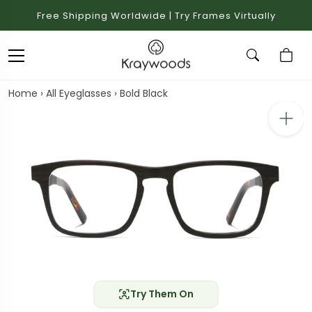
Free Shipping Worldwide | Try Frames Virtually
Home
›
All Eyeglasses
›
Bold Black
Try Them On