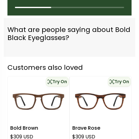
What are people saying about Bold
Black Eyeglasses?
Customers also loved
Try On
Try On
Bold Brown
Brave Rose
Regular price
Regular price
$309 USD
$309 USD