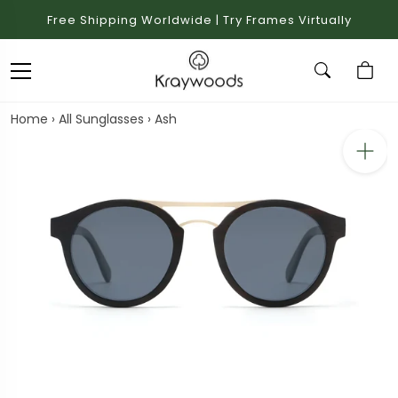
Free Shipping Worldwide | Try Frames Virtually
Home
›
All Sunglasses
›
Ash