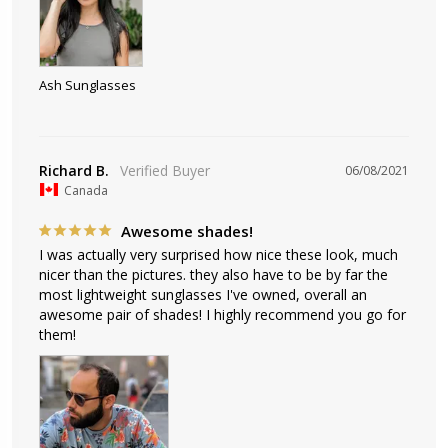
Ash Sunglasses
Richard B.
06/08/2021
Canada
Awesome shades!
I was actually very surprised how nice these look, much 
nicer than the pictures. they also have to be by far the 
most lightweight sunglasses I've owned, overall an 
awesome pair of shades! I highly recommend you go for 
them!