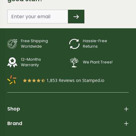
Free Shipping
Hassle-Free
Worldwide
Returns
12-Months
We Plant Trees!
Warranty
1,853
Reviews on Stamped.io
Shop
Brand