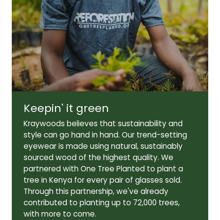
Lens width:
Lens height:
49mm
45mm
Keepin' it green
Temple length:
Kraywoods believes that sustainability and
142mm
style can go hand in hand. Our trend-setting
eyewear is made using natural, sustainably
sourced wood of the highest quality. We
partnered with One Tree Planted to plant a
tree in Kenya for every pair of glasses sold.
Through this partnership, we've already
contributed to planting up to 72,000 trees,
with more to come.