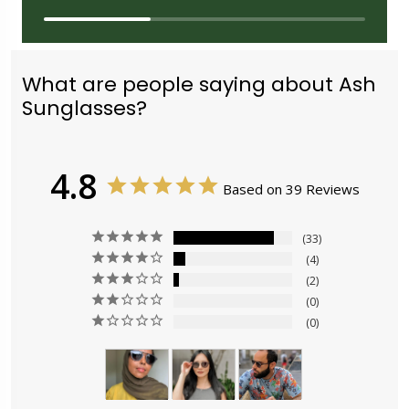
What are people saying about Ash
Sunglasses?
4.8
Based on 39 Reviews
33
4
2
0
0