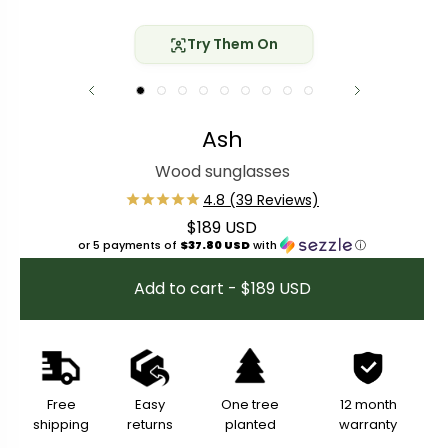
Try Them On
Ash
Wood sunglasses
$189 USD
Regular price
or 5 payments of
$37.80 USD
with
ⓘ
Add to cart - $189 USD
Free
Easy
One tree
12 month
shipping
returns
planted
warranty