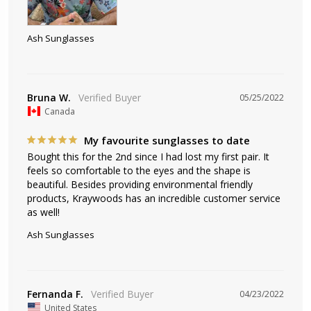
Ash Sunglasses
Bruna W.
05/25/2022
Canada
My favourite sunglasses to date
Bought this for the 2nd since I had lost my first pair. It 
feels so comfortable to the eyes and the shape is 
beautiful. Besides providing environmental friendly 
products, Kraywoods has an incredible customer service 
as well!
Ash Sunglasses
Fernanda F.
04/23/2022
United States