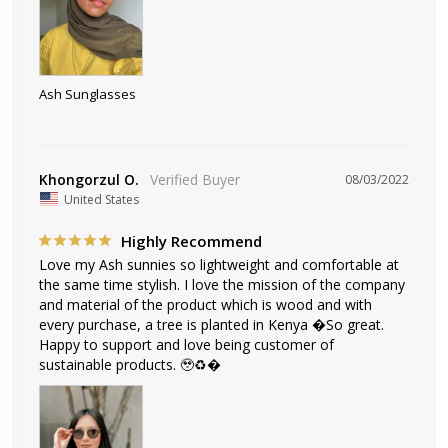
Ash Sunglasses
Khongorzul O.
08/03/2022
United States
Highly Recommend
Love my Ash sunnies so lightweight and comfortable at 
the same time stylish. I love the mission of the company 
and material of the product which is wood and with 
every purchase, a tree is planted in Kenya �So great. 
Happy to support and love being customer of 
sustainable products. 🥹♻️�