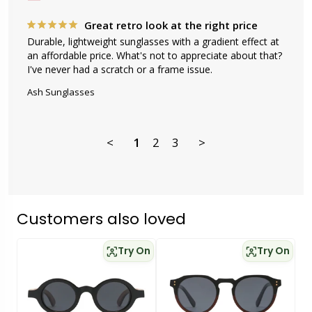
Great retro look at the right price
Durable, lightweight sunglasses with a gradient effect at 
an affordable price. What's not to appreciate about that? 
I've never had a scratch or a frame issue.
Ash Sunglasses
<
1
2
3
>
Customers also loved
Try On
Try On