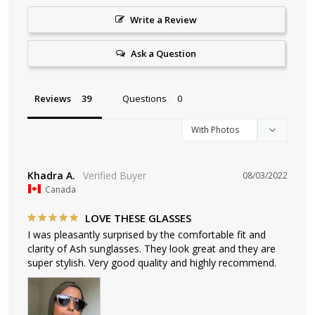
Write a Review
Ask a Question
Reviews
Questions
Khadra A.
08/03/2022
Canada
LOVE THESE GLASSES
I was pleasantly surprised by the comfortable fit and 
clarity of Ash sunglasses. They look great and they are 
super stylish. Very good quality and highly recommend.