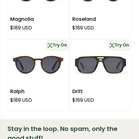
Magnolia
Roseland
Regular price
Regular price
$189 USD
$189 USD
Try On
Try On
Ralph
Drift
Regular price
Regular price
$189 USD
$169 USD
Stay in the loop. No spam, only the
good stuff!