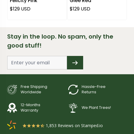
Felicity Pink
Glee Red
Regular price
Regular price
$129 USD
$129 USD
Stay in the loop. No spam, only the
good stuff!
Free Shipping
Hassle-Free
Worldwide
Returns
12-Months
We Plant Trees!
Warranty
1,853
Reviews on Stamped.io