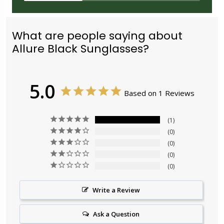
What are people saying about
Allure Black Sunglasses?
5.0
Based on 1 Reviews
1
0
0
0
0
Write a Review
Ask a Question