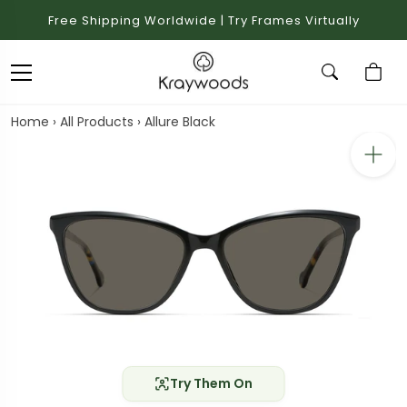
Free Shipping Worldwide | Try Frames Virtually
Home
›
All Products
›
Allure Black
Try Them On