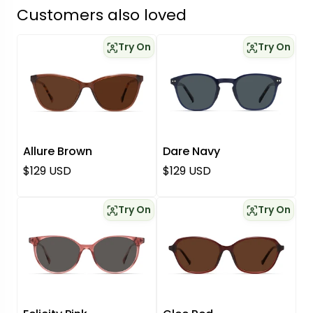
Customers also loved
Try On
Try On
Allure Brown
Dare Navy
Regular price
Regular price
$129 USD
$129 USD
Try On
Try On