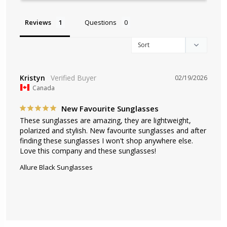
Reviews
Questions
Kristyn
02/19/2026
Canada
New Favourite Sunglasses
These sunglasses are amazing, they are lightweight, 
polarized and stylish. New favourite sunglasses and after 
finding these sunglasses I won't shop anywhere else. 
Love this company and these sunglasses!
Allure Black Sunglasses