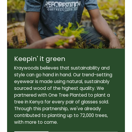
Lens width:
Lens height:
52mm
39mm
Keepin' it green
Temple length:
Kraywoods believes that sustainability and
140mm
style can go hand in hand. Our trend-setting
eyewear is made using natural, sustainably
sourced wood of the highest quality. We
partnered with One Tree Planted to plant a
tree in Kenya for every pair of glasses sold.
Through this partnership, we've already
contributed to planting up to 72,000 trees,
with more to come.