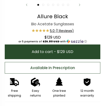
Allure Black
Bio Acetate Sunglasses
$129 USD
Regular price
or 5 payments of
$25.80 USD
with
ⓘ
Add to cart - $129 USD
Available In Prescription
Free
Easy
One tree
12 month
shipping
returns
planted
warranty