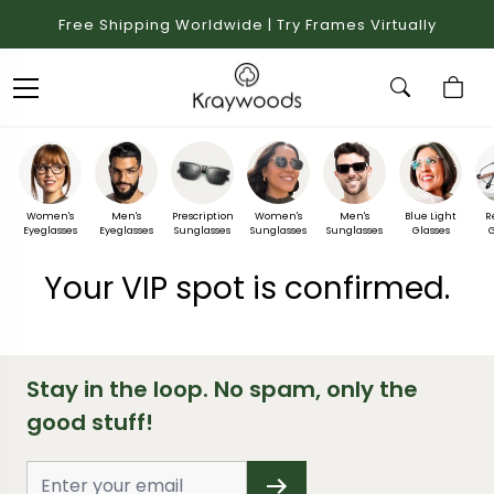
Free Shipping Worldwide | Try Frames Virtually
Women's
Men's
Prescription
Women's
Men's
Blue Light
R
Eyeglasses
Eyeglasses
Sunglasses
Sunglasses
Sunglasses
Glasses
G
Your VIP spot is confirmed.
Stay in the loop. No spam, only the
good stuff!