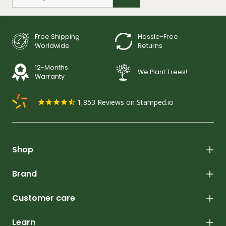
Free Shipping
Hassle-Free
Worldwide
Returns
12-Months
We Plant Trees!
Warranty
1,853
Reviews on Stamped.io
Shop
Brand
Customer care
Learn