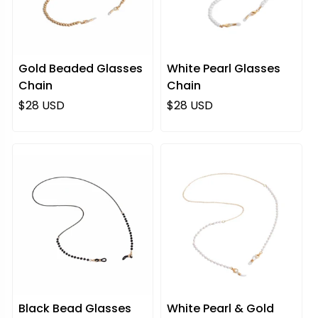
Gold Beaded Glasses
White Pearl Glasses
Chain
Chain
Regular price
Regular price
$28 USD
$28 USD
Black Bead Glasses
White Pearl & Gold