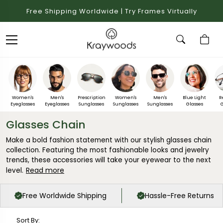
Free Shipping Worldwide | Try Frames Virtually
Women's
Men's
Prescription
Women's
Men's
Blue Light
R
Eyeglasses
Eyeglasses
Sunglasses
Sunglasses
Sunglasses
Glasses
G
Glasses Chain
Make a bold fashion statement with our stylish glasses chain
collection. Featuring the most fashionable looks and jewelry
trends, these accessories will take your eyewear to the next
Read more
level.
Free Worldwide Shipping
Hassle-Free Returns
Sort By: