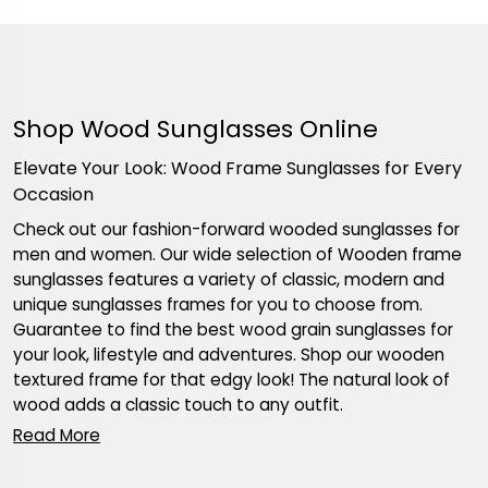
Shop Wood Sunglasses Online
Elevate Your Look: Wood Frame Sunglasses for Every
Occasion
Check out our fashion-forward wooded sunglasses for
men and women. Our wide selection of Wooden frame
sunglasses features a variety of classic, modern and
unique sunglasses frames for you to choose from.
Guarantee to find the best wood grain sunglasses for
your look, lifestyle and adventures. Shop our wooden
textured frame for that edgy look! The natural look of
wood adds a classic touch to any outfit.