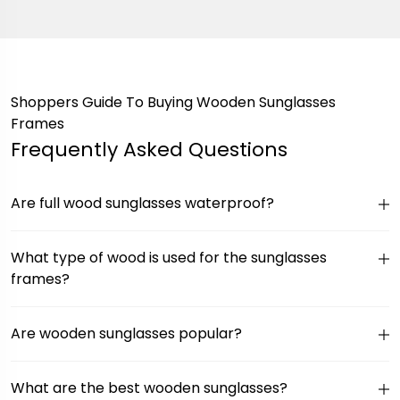
Shoppers Guide To Buying Wooden Sunglasses
Frames
Frequently Asked Questions
Are full wood sunglasses waterproof?
What type of wood is used for the sunglasses
frames?
Are wooden sunglasses popular?
What are the best wooden sunglasses?