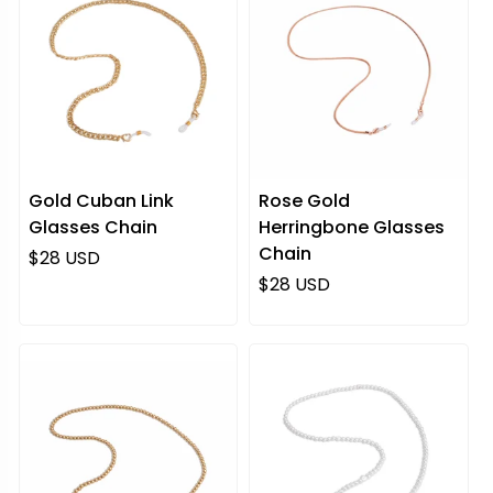
Gold Cuban Link
Rose Gold
Glasses Chain
Herringbone Glasses
Chain
Regular price
$28 USD
Regular price
$28 USD