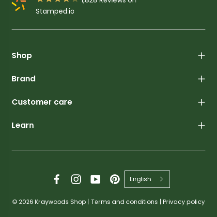
Stamped.io
Shop
Brand
Customer care
Learn
English
© 2026
Kraywoods Shop
|
Terms and conditions
|
Privacy policy