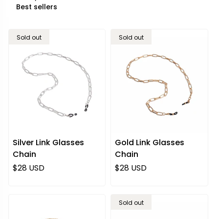
Sold out
Sold out
Silver Link Glasses
Gold Link Glasses
Chain
Chain
Regular price
Regular price
$28 USD
$28 USD
Sold out