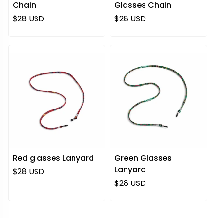
Chain
Glasses Chain
Regular price
Regular price
$28 USD
$28 USD
Red glasses Lanyard
Green Glasses
Lanyard
Regular price
$28 USD
Regular price
$28 USD