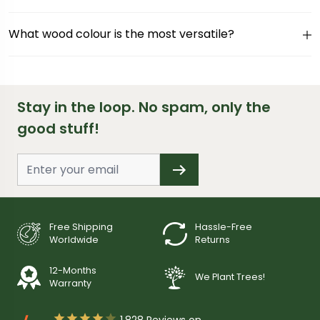
What wood colour is the most versatile?
Stay in the loop. No spam, only the
good stuff!
Free Shipping
Hassle-Free
Worldwide
Returns
12-Months
We Plant Trees!
Warranty





1,828
Reviews on