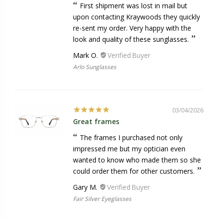
First shipment was lost in mail but
upon contacting Kraywoods they quickly
re-sent my order. Very happy with the
look and quality of these sunglasses.
Mark O.
Arlo Sunglasses
03/04/2026
Great frames
The frames I purchased not only
impressed me but my optician even
wanted to know who made them so she
could order them for other customers.
Gary M.
Fair Silver Eyeglasses