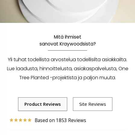
Mitä ihmiset
sanovat Kraywoodsista?
Yli tuhat todellista arvostelua todellisilta asiakkailta.
Lue laadusta, hinnoittelusta, asiakaspalvelusta, One
Tree Planted -projektista ja paljon muuta.
1853