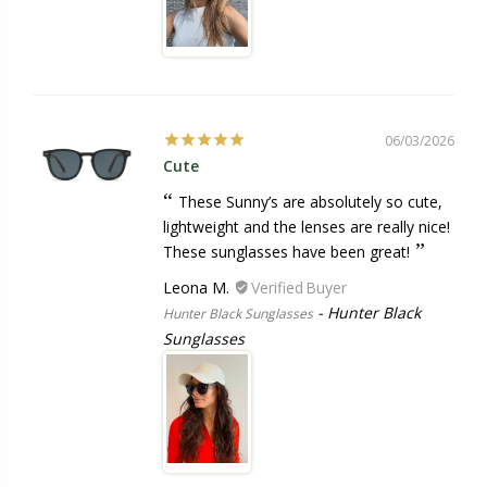
06/03/2026
Cute
These Sunny’s are absolutely so cute,
lightweight and the lenses are really nice!
These sunglasses have been great!
Leona M.
Hunter Black
Hunter Black Sunglasses
Sunglasses