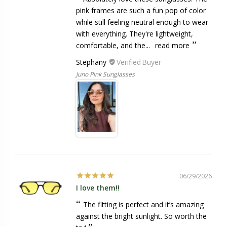
pink frames are such a fun pop of color
while still feeling neutral enough to wear
with everything. They're lightweight,
comfortable, and the...
read more
Stephany
Juno Pink Sunglasses
06/29/2026
I love them!!
The fitting is perfect and it’s amazing
against the bright sunlight. So worth the