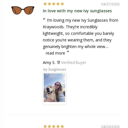
04/27/2026
In love with my new Ivy sunglasses
I’m loving my new Ivy Sunglasses from
Kraywoods. They’re incredibly
lightweight, so comfortable you barely
notice you’re wearing them, and they
genuinely brighten my whole view....
read more
Amy S.
Ivy Sunglasses
04/26/2026