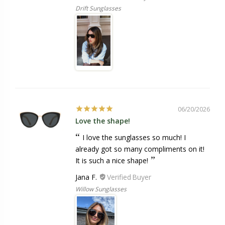
Drift Sunglasses
06/20/2026
Love the shape!
I love the sunglasses so much! I
already got so many compliments on it!
It is such a nice shape!
Jana F.
Willow Sunglasses