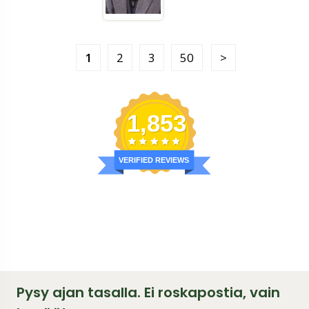
1
2
3
50
1,853
VERIFIED REVIEWS
Pysy ajan tasalla. Ei roskapostia, vain