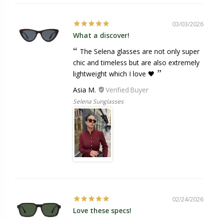
03/03/2026
What a discover!
The Selena glasses are not only super
chic and timeless but are also extremely
lightweight which I love 🖤
Asia M.
Selena Sunglasses
02/24/2026
Love these specs!