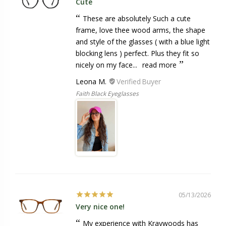
Cute
These are absolutely Such a cute
frame, love thee wood arms, the shape
and style of the glasses ( with a blue light
blocking lens ) perfect. Plus they fit so
nicely on my face...
read more
Leona M.
Faith Black Eyeglasses
05/13/2026
Very nice one!
My experience with Kraywoods has