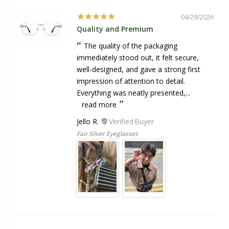
04/29/2026
Quality and Premium
The quality of the packaging
immediately stood out, it felt secure,
well-designed, and gave a strong first
impression of attention to detail.
Everything was neatly presented,...
read more
Jello R.
Fair Silver Eyeglasses