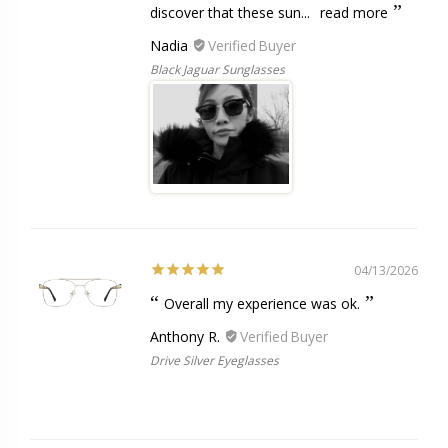
discover that these sun...
read more
Nadia
Black Jaguar Sunglasses
04/13/2026
Overall my experience was ok.
Anthony R.
Drive Silver Eyeglasses