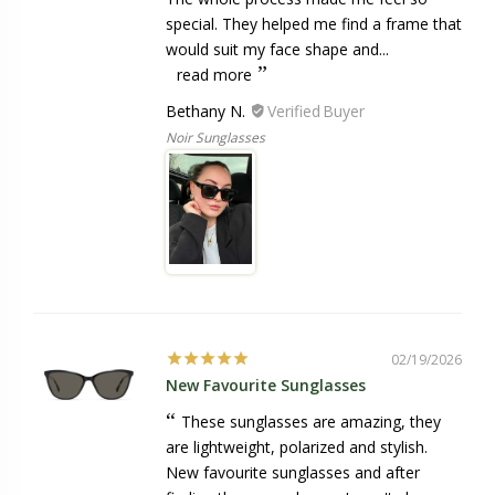
special. They helped me find a frame that
would suit my face shape and...
read more
Bethany N.
Noir Sunglasses
02/19/2026
New Favourite Sunglasses
These sunglasses are amazing, they
are lightweight, polarized and stylish.
New favourite sunglasses and after