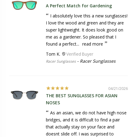
A Perfect Match for Gardening
I absolutely love this a new sunglasses!
I love the wood and green and they are
super lightweight. It does look good on
me as a gardener. So pleased that I
found a perfect...
read more
Tom K.
Racer Sunglasses
Racer Sunglasses
04/21/2026
THE BEST SUNGLASSES FOR ASIAN
NOSES
As an asian, we do not have high nose
bridges, and it is difficult to find a pair
that actually stay on your face and
doesnt slide off. I was surprised to