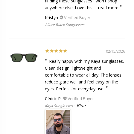
finding these sunglasses I won't shop
anywhere else. Love this...
read more
Kristyn
Allure Black Sunglasses
02/15/2026
Really happy with my Kaya sunglasses.
Clean design, lightweight and
comfortable to wear all day. The lenses
reduce glare well and feel easy on the
eyes. Perfect for everyday use.
Cédric P.
Blue
Kaya Sunglasses