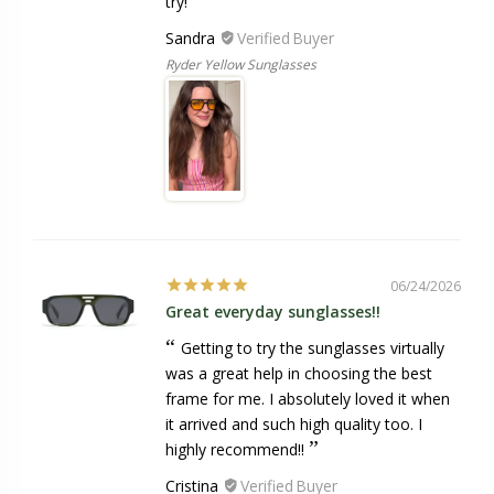
try!
Sandra
Ryder Yellow Sunglasses
06/24/2026
Great everyday sunglasses!!
Getting to try the sunglasses virtually
was a great help in choosing the best
frame for me. I absolutely loved it when
it arrived and such high quality too. I
highly recommend!!
Cristina