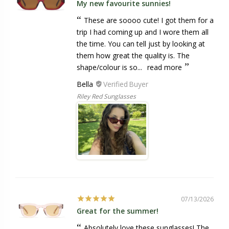
My new favourite sunnies!
These are soooo cute! I got them for a
trip I had coming up and I wore them all
the time. You can tell just by looking at
them how great the quality is. The
shape/colour is so...
read more
Bella
Riley Red Sunglasses
07/13/2026
Great for the summer!
Absolutely love these sunglasses! The