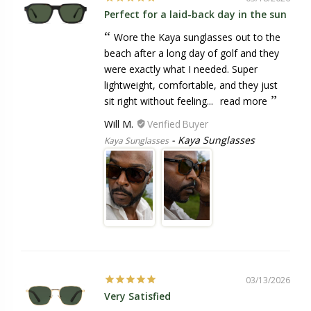
Perfect for a laid-back day in the sun
Wore the Kaya sunglasses out to the
beach after a long day of golf and they
were exactly what I needed. Super
lightweight, comfortable, and they just
sit right without feeling...
read more
Will M.
Kaya Sunglasses
Kaya Sunglasses
03/13/2026
Very Satisfied