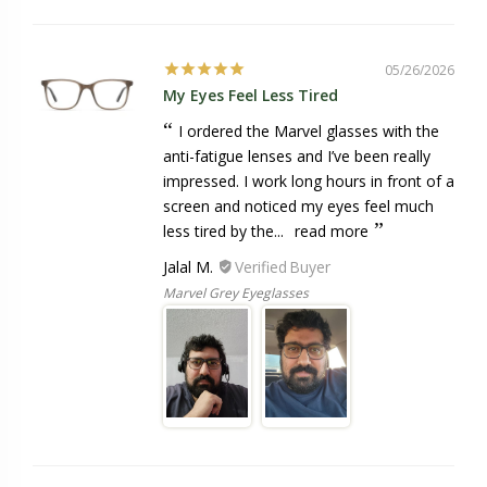
05/26/2026
My Eyes Feel Less Tired
I ordered the Marvel glasses with the
anti-fatigue lenses and I’ve been really
impressed. I work long hours in front of a
screen and noticed my eyes feel much
less tired by the...
read more
Jalal M.
Marvel Grey Eyeglasses