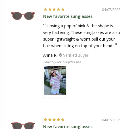
04/07/2026
New favorite sunglasses!
Loving a pop of pink & the shape is
very flattering. These sunglasses are also
super lightweight & won’t pull out your
hair when sitting on top of your head.
Anna R.
Felicity Pink Sunglasses
04/07/2026
New favorite sunglasses!