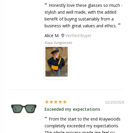
Honestly love these glasses so much -
stylish and well made, with the added
benefit of buying sustainably from a
business with great values and ethics.
Alice M.
Kaya Sunglasses
02/20/2026
Exceeded my expectations
From the start to the end Kraywoods
completely exceeded my expectations.
The whole process made me feel so