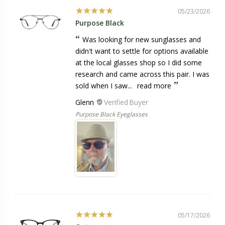
05/23/2026
Purpose Black
Was looking for new sunglasses and
didn't want to settle for options available
at the local glasses shop so I did some
research and came across this pair. I was
sold when I saw...
read more
Glenn
Purpose Black Eyeglasses
05/17/2026