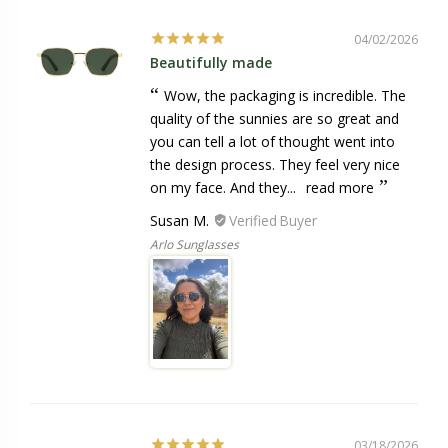
04/02/2026
Beautifully made
Wow, the packaging is incredible. The
quality of the sunnies are so great and
you can tell a lot of thought went into
the design process. They feel very nice
on my face. And they...
read more
Susan M.
Arlo Sunglasses
03/18/2026