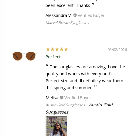
been excellent. Thanks
Alessandra V.
Marvel Brown Eyeglasses
05/02/2026
Perfect
The sunglasses are amazing. Love the
quality and works with every outfit.
Perfect size and I’ll definitely wear them
this spring and summer.
Melisa
Austin Gold
Austin Gold Sunglasses
Sunglasses