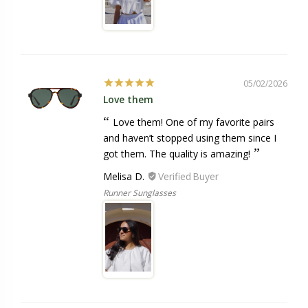
05/02/2026
Love them
Love them! One of my favorite pairs
and haven’t stopped using them since I
got them. The quality is amazing!
Melisa D.
Runner Sunglasses