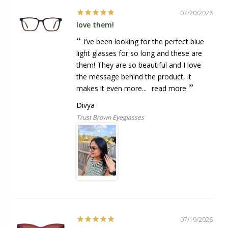
07/20/2026
love them!
I’ve been looking for the perfect blue
light glasses for so long and these are
them! They are so beautiful and I love
the message behind the product, it
makes it even more...
read more
Divya
Trust Brown Eyeglasses
07/19/2026