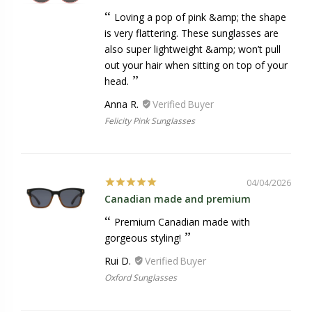
Loving a pop of pink &amp; the shape
is very flattering. These sunglasses are
also super lightweight &amp; won’t pull
out your hair when sitting on top of your
head.
Anna R.
Felicity Pink Sunglasses
04/04/2026
Canadian made and premium
Premium Canadian made with
gorgeous styling!
Rui D.
Oxford Sunglasses