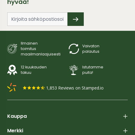
hyvää!
Ilmainen
Vaivaton
toimitus
palautus
maailmanlaajuisesti
12 kuukauden
Istutamme
takuu
puita!
1,853
Reviews on Stamped.io
Kauppa
Merkki