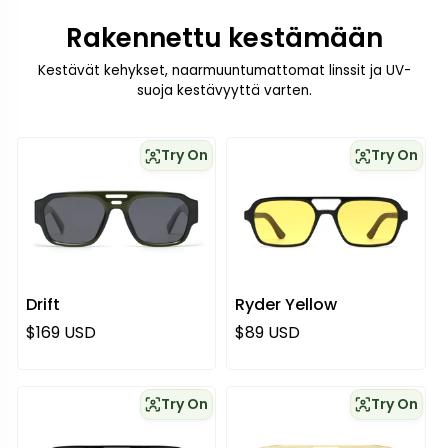
Rakennettu kestämään
Kestävät kehykset, naarmuuntumattomat linssit ja UV-
suoja kestävyyttä varten.
Try On
Try On
Drift
Ryder Yellow
Normaali hinta
Normaali hinta
$169 USD
$89 USD
Try On
Try On