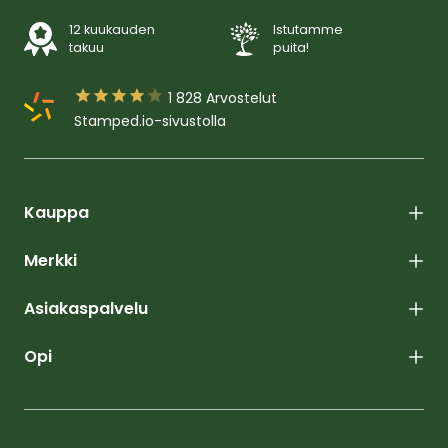
12 kuukauden
Istutamme
takuu
puita!





1 828
Arvostelut
Stamped.io-sivustolla
Kauppa
Merkki
Asiakaspalvelu
Opi