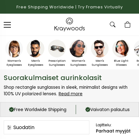
Free Shipping Worldwide | Try Frames Virtually
Women's
Men's
Prescription
Women's
Men's
Blue Light
R
Eyeglasses
Eyeglasses
Sunglasses
Sunglasses
Sunglasses
Glasses
G
Suorakulmaiset aurinkolasit
Shop rectangle sunglasses in sleek, minimalist designs with
Read more
100% UV polarized lenses.
Free Worldwide Shipping
Vaivaton palautus
Lajittelu:
Suodatin