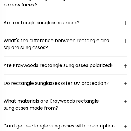
narrow faces?
Are rectangle sunglasses unisex?
What's the difference between rectangle and
square sunglasses?
Are Kraywoods rectangle sunglasses polarized?
Do rectangle sunglasses offer UV protection?
What materials are Kraywoods rectangle
sunglasses made from?
Can I get rectangle sunglasses with prescription