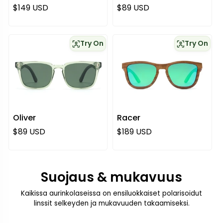
Normaali hinta
Normaali hinta
$149 USD
$89 USD
Try On
Try On
Oliver
Racer
Normaali hinta
Normaali hinta
$89 USD
$189 USD
Suojaus & mukavuus
Kaikissa aurinkolaseissa on ensiluokkaiset polarisoidut
linssit selkeyden ja mukavuuden takaamiseksi.