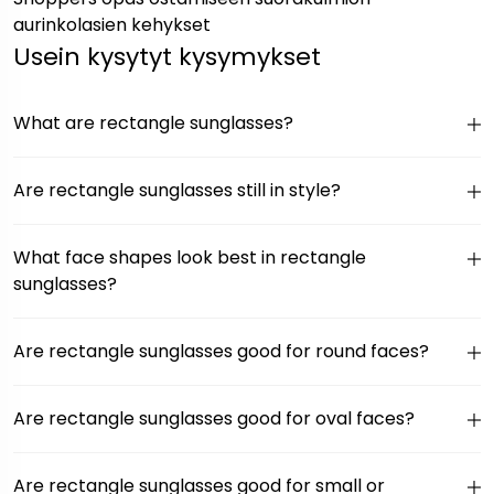
aurinkolasien kehykset
Usein kysytyt kysymykset
What are rectangle sunglasses?
Are rectangle sunglasses still in style?
What face shapes look best in rectangle
sunglasses?
Are rectangle sunglasses good for round faces?
Are rectangle sunglasses good for oval faces?
Are rectangle sunglasses good for small or