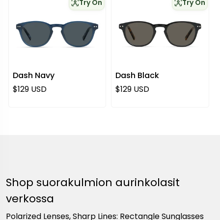
Try On
Try On
Dash Navy
Dash Black
Normaali hinta
Normaali hinta
$129 USD
$129 USD
Shop suorakulmion aurinkolasit
verkossa
Polarized Lenses, Sharp Lines: Rectangle Sunglasses