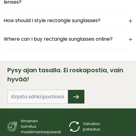
lenses?
How should I style rectangle sunglasses?
Where can I buy rectangle sunglasses online?
Pysy ajan tasalla. Ei roskapostia, vain
hyvää!
Ilmainen
Vaivaton
toimitus
palautus
maailmanlaajuisesti