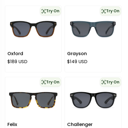
Try On
Try On
Oxford
Grayson
Normaali hinta
Normaali hinta
$189 USD
$149 USD
Try On
Try On
Felix
Challenger