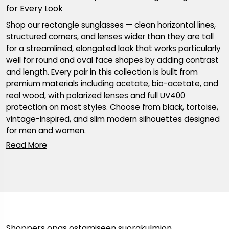
for Every Look
Shop our rectangle sunglasses — clean horizontal lines,
structured corners, and lenses wider than they are tall
for a streamlined, elongated look that works particularly
well for round and oval face shapes by adding contrast
and length. Every pair in this collection is built from
premium materials including acetate, bio-acetate, and
real wood, with polarized lenses and full UV400
protection on most styles. Choose from black, tortoise,
vintage-inspired, and slim modern silhouettes designed
for men and women.
Shoppers opas ostamiseen suorakulmion