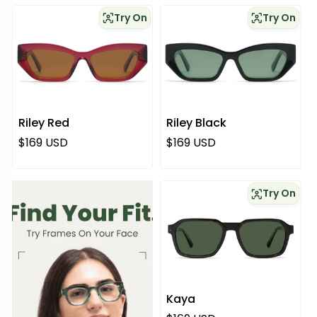
Try On
Try On
Riley Red
Riley Black
Normaali hinta
Normaali hinta
$169 USD
$169 USD
Try On
Kaya