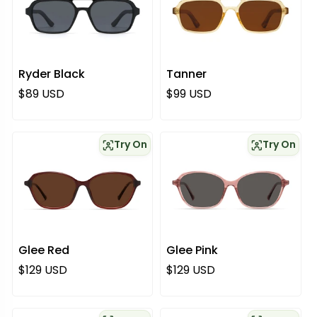
Ryder Black
Tanner
Normaali hinta
Normaali hinta
$89 USD
$99 USD
Try On
Try On
Glee Red
Glee Pink
Normaali hinta
Normaali hinta
$129 USD
$129 USD