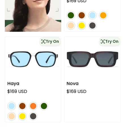
Normaali hinta
$169 USD
vihreä
ruskea
sininen
oranssi
vaaleanpunainen
keltainen
harmaa
Try On
Try On
Haya
Nova
Normaali hinta
Normaali hinta
$169 USD
$169 USD
sininen
ruskea
oranssi
vihreä
vaaleanpunainen
keltainen
harmaa