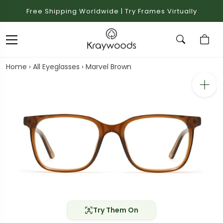
Free Shipping Worldwide | Try Frames Virtually
Home
›
All Eyeglasses
›
Marvel Brown
Try Them On