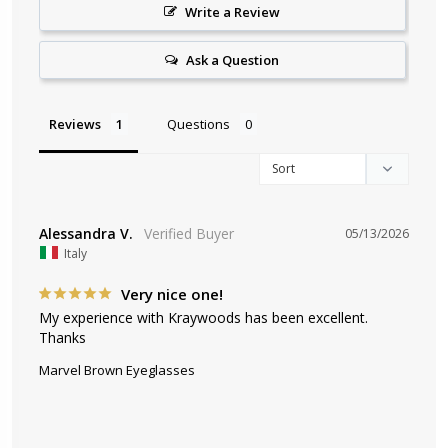
Write a Review
Ask a Question
Reviews
Questions
Alessandra V.
05/13/2026
Italy
Very nice one!
My experience with Kraywoods has been excellent. 
Thanks
Marvel Brown Eyeglasses