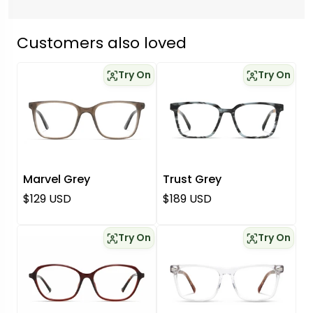
Customers also loved
Try On
Try On
Marvel Grey
Trust Grey
Regular price
Regular price
$129 USD
$189 USD
Try On
Try On