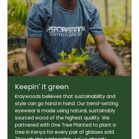
Lens width:
Lens height:
51mm
43mm
Temple length:
145mm
Keepin' it green
Kraywoods believes that sustainability and
style can go hand in hand. Our trend-setting
eyewear is made using natural, sustainably
sourced wood of the highest quality. We
partnered with One Tree Planted to plant a
tree in Kenya for every pair of glasses sold.