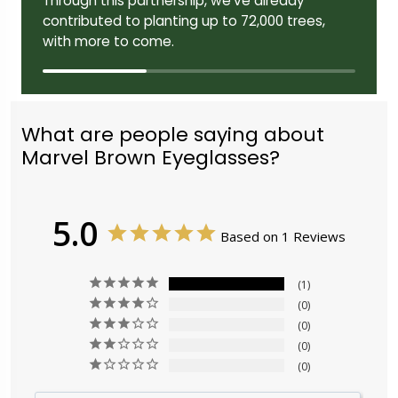
Through this partnership, we've already
contributed to planting up to 72,000 trees,
with more to come.
What are people saying about
Marvel Brown Eyeglasses?
5.0
Based on 1 Reviews
1
0
0
0
0