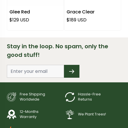
Glee Red
Grace Clear
Regular price
Regular price
$129 USD
$189 USD
Stay in the loop. No spam, only the
good stuff!
Free Shipping
Hassle-Free
Worldwide
Returns
12-Months
We Plant Trees!
Warranty