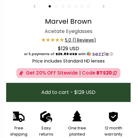
Marvel Brown
Acetate Eyeglasses
$129 USD
Regular price
or 5 payments of
$25.80 USD
with
ⓘ
Price includes Standard HD lenses
Get 20% OFF Sitewide | Code
BTS20
Add to cart - $129 USD
Free
Easy
One tree
12 month
shipping
returns
planted
warranty