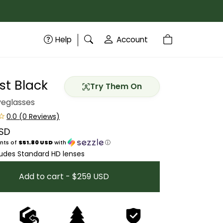
Help
Account
st Black
Try Them On
yeglasses
SD
price
nts of
$51.80 USD
with
ⓘ
ludes Standard HD lenses
Add to cart - $259 USD