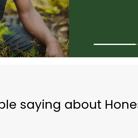
le saying about Hone