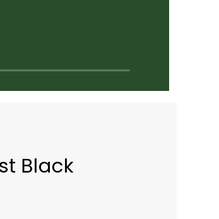
st Black