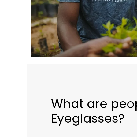
What are peop
Eyeglasses?