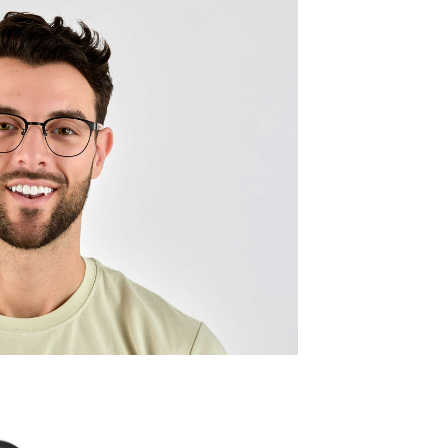
Frame w
130mm
Lens wid
49mm