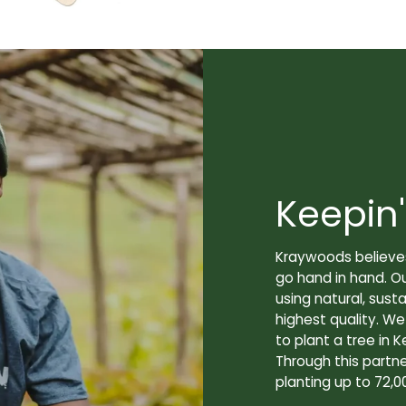
Keepin'
Kraywoods believes
go hand in hand. O
using natural, sus
highest quality. W
to plant a tree in K
Through this partne
planting up to 72,0