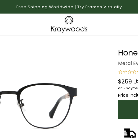
Free Shipping Worldwide | Try Frames Virtually
Hone
Metal E
$259 U
Regular 
or 5 payme
Price inc