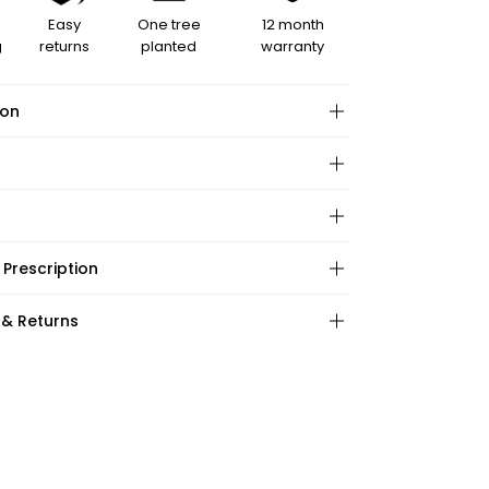
Easy
One tree
12 month
g
returns
planted
warranty
ion
hape:
 Prescription
ations:
:
:
 & Returns
ape:
s: