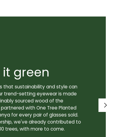
 it green
Super
 that sustainability and style can
We don't just
ur trend-setting eyewear is made
prioritize th
tainably sourced wood of the
to our lenses
e partnered with One Tree Planted
made in Canad
enya for every pair of glasses sold.
lenses are cra
rship, we've already contributed to
Canadian lab,
00 trees, with more to come.
for our custo