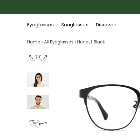
Eyeglasses
Sunglasses
Discover
Home
›
All Eyeglasses
›
Honest Black