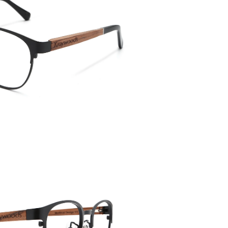
Temple 
143mm