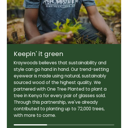
Lens width:
Lens height:
54mm
42mm
Keepin' it green
Temple length:
145mm
Kraywoods believes that sustainability and
style can go hand in hand. Our trend-setting
eyewear is made using natural, sustainably
sourced wood of the highest quality. We
partnered with One Tree Planted to plant a
tree in Kenya for every pair of glasses sold.
Through this partnership, we've already
contributed to planting up to 72,000 trees,
with more to come.