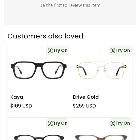
Be the first to review this item
Customers also loved
Try On
Try On
Kaya
Drive Gold
Regular price
Regular price
$169 USD
$259 USD
Try On
Try On