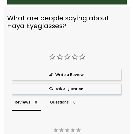
What are people saying about
Haya Eyeglasses?
Write a Review
Ask a Question
Reviews
Questions