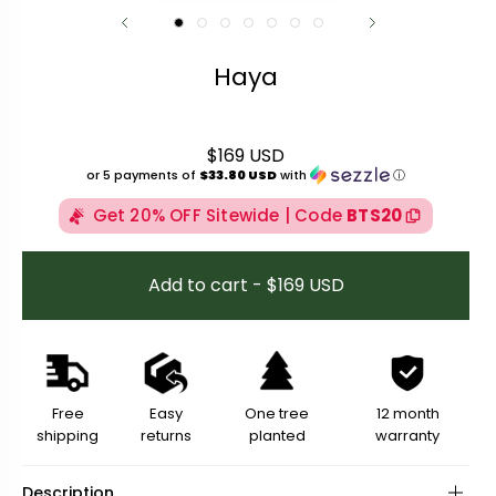
Haya
$169 USD
Regular price
or 5 payments of
$33.80 USD
with
ⓘ
Get 20% OFF Sitewide | Code
BTS20
Add to cart - $169 USD
Free
Easy
One tree
12 month
shipping
returns
planted
warranty
Description