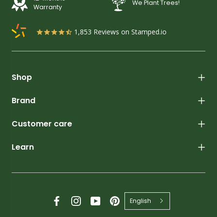
We Plant Trees!
Warranty
1,853
Reviews on Stamped.io
Shop
Brand
Customer care
Learn
English