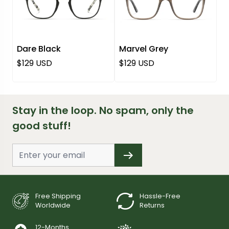
Dare Black
Marvel Grey
Regular price
Regular price
$129 USD
$129 USD
Stay in the loop. No spam, only the
good stuff!
Free Shipping
Hassle-Free
Worldwide
Returns
12-Months