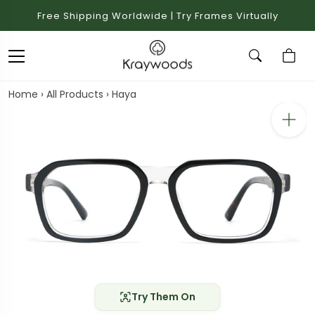
Free Shipping Worldwide | Try Frames Virtually
Home
›
All Products
›
Haya
Try Them On