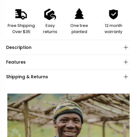
Free Shipping
Easy
One tree
12 month
Over $35
returns
planted
warranty
Description
Features
Material:
Shipping & Returns
Eyewear Loops:
Length: