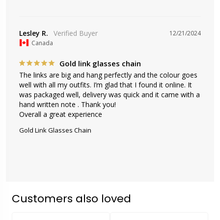
Lesley R.
12/21/2024
Canada
Gold link glasses chain
The links are big and hang perfectly and the colour goes 
well with all my outfits. I’m glad that I found it online. It 
was packaged well, delivery was quick and it came with a 
hand written note . Thank you!

Overall a great experience
Gold Link Glasses Chain
Customers also loved