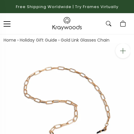
Free Shipping Worldwide | Try Frames Virtually
Home
›
Holiday Gift Guide
›
Gold Link Glasses Chain