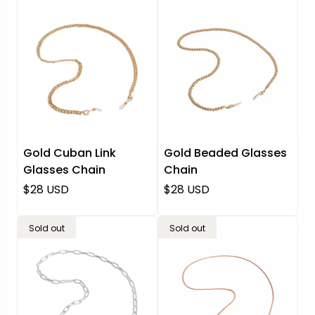
Gold Cuban Link
Gold Beaded Glasses
Glasses Chain
Chain
Regular price
Regular price
$28 USD
$28 USD
Sold out
Sold out