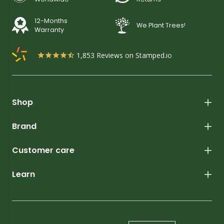
12-Months
We Plant Trees!
Warranty
1,853
Reviews on Stamped.io
Shop
Brand
Customer care
Learn