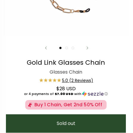
Gold Link Glasses Chain
Glasses Chain
$28 USD
Regular price
or 4 payments of
$7.00 USD
with
ⓘ
Buy 1 Chain, Get 2nd 50% Off
Sold out