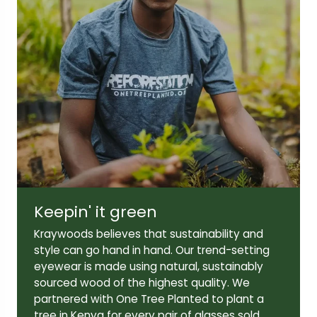
Keepin' it green
Kraywoods believes that sustainability and
style can go hand in hand. Our trend-setting
eyewear is made using natural, sustainably
sourced wood of the highest quality. We
partnered with One Tree Planted to plant a
tree in Kenya for every pair of glasses sold.