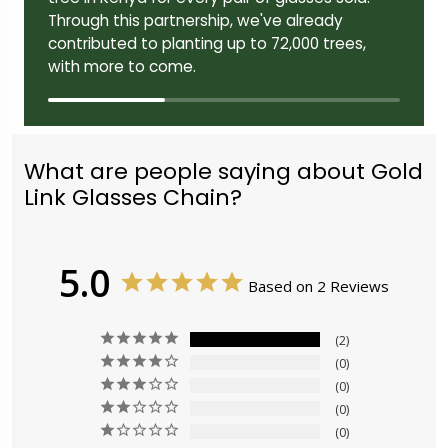
Through this partnership, we've already
contributed to planting up to 72,000 trees,
with more to come.
What are people saying about Gold
Link Glasses Chain?
5.0
Based on 2 Reviews
2
0
0
0
0