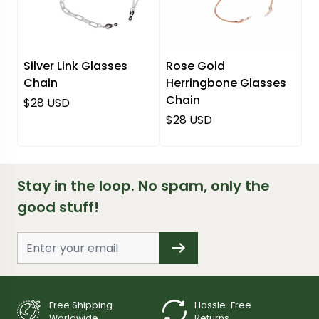
Silver Link Glasses
Rose Gold
Chain
Herringbone Glasses
Chain
Regular price
$28 USD
Regular price
$28 USD
Stay in the loop. No spam, only the
good stuff!
Free Shipping
Hassle-Free
Worldwide
Returns