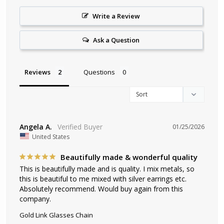
Write a Review
Ask a Question
Reviews
Questions
Angela A.
01/25/2026
United States
Beautifully made & wonderful quality
This is beautifully made and is quality. I mix metals, so 
this is beautiful to me mixed with silver earrings etc. 
Absolutely recommend. Would buy again from this 
company.
Gold Link Glasses Chain