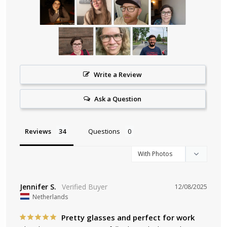
Write a Review
Ask a Question
Reviews
Questions
Jennifer S.
12/08/2025
Netherlands
Pretty glasses and perfect for work