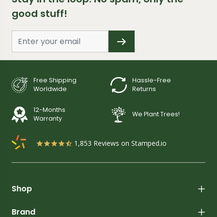
good stuff!
Free Shipping
Hassle-Free
Worldwide
Returns
12-Months
We Plant Trees!
Warranty
1,853
Reviews on Stamped.io
Shop
Brand