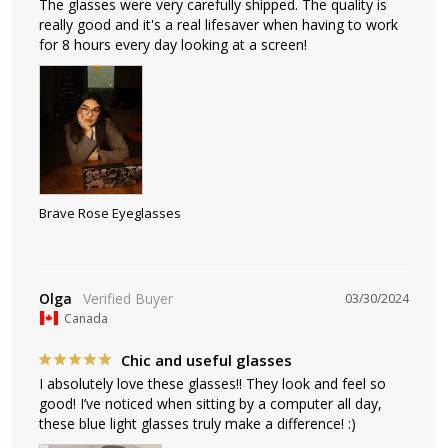
The glasses were very carefully shipped. The quality is 
really good and it's a real lifesaver when having to work 
for 8 hours every day looking at a screen!
Brave Rose Eyeglasses
Olga
03/30/2024
Canada
Chic and useful glasses
I absolutely love these glasses!! They look and feel so 
good! I’ve noticed when sitting by a computer all day, 