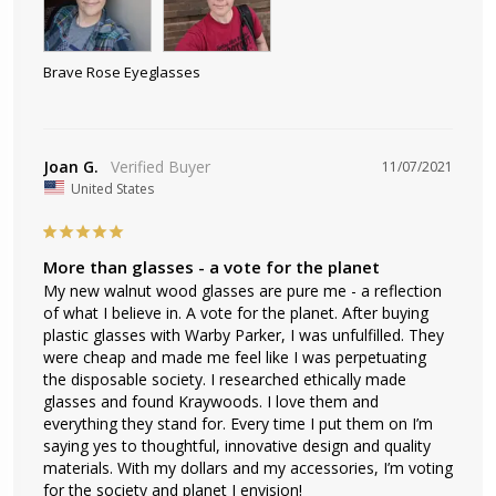
Brave Rose Eyeglasses
Joan G.
11/07/2021
United States
More than glasses - a vote for the planet
My new walnut wood glasses are pure me - a reflection 
of what I believe in. A vote for the planet. After buying 
plastic glasses with Warby Parker, I was unfulfilled. They 
were cheap and made me feel like I was perpetuating 
the disposable society. I researched ethically made 
glasses and found Kraywoods. I love them and 
everything they stand for. Every time I put them on I’m 
saying yes to thoughtful, innovative design and quality 
materials. With my dollars and my accessories, I’m voting 
for the society and planet I envision!