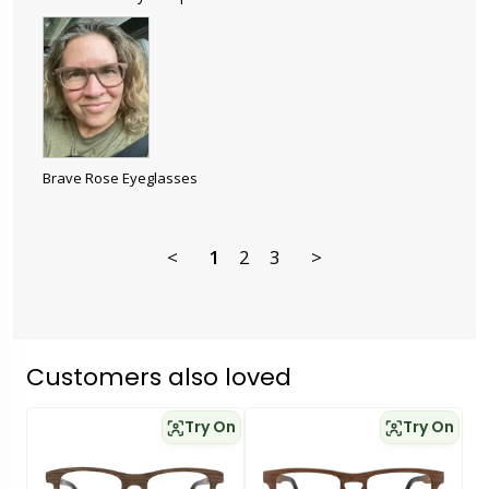
Brave Rose Eyeglasses
<
1
2
3
>
Customers also loved
Try On
Try On