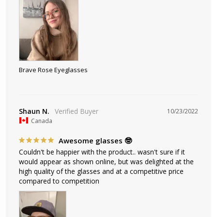
Brave Rose Eyeglasses
Shaun N.
10/23/2022
Canada
Awesome glasses 🤓
Couldn't be happier with the product.. wasn't sure if it 
would appear as shown online, but was delighted at the 
high quality of the glasses and at a competitive price 
compared to competition