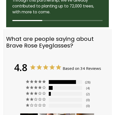
Through this partnership, we've already
contributed to planting up to 72,000 trees,
with more to come.
What are people saying about
Brave Rose Eyeglasses?
4.8
Based on 34 Reviews
28
4
2
0
0