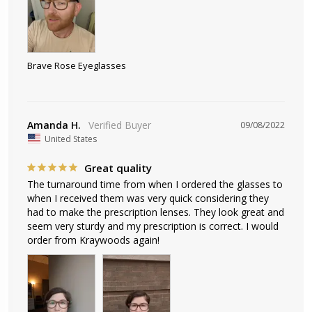
Brave Rose Eyeglasses
Amanda H.
09/08/2022
United States
Great quality
The turnaround time from when I ordered the glasses to 
when I received them was very quick considering they 
had to make the prescription lenses. They look great and 
seem very sturdy and my prescription is correct. I would 
order from Kraywoods again!