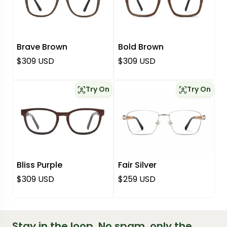
Brave Brown
Bold Brown
Regular price
Regular price
$309 USD
$309 USD
Try On
Try On
Bliss Purple
Fair Silver
Regular price
Regular price
$309 USD
$259 USD
Stay in the loop. No spam, only the