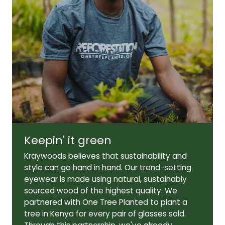
Lens width:
Lens height:
51mm
39mm
Temple length:
140mm
Keepin' it green
Kraywoods believes that sustainability and
style can go hand in hand. Our trend-setting
eyewear is made using natural, sustainably
sourced wood of the highest quality. We
partnered with One Tree Planted to plant a
tree in Kenya for every pair of glasses sold.