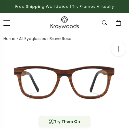
Free Shipping Worldwide | Try Frames Virtually
Home
›
All Eyeglasses
›
Brave Rose
Try Them On