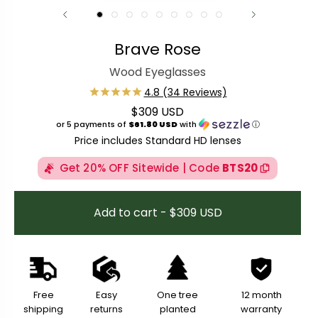
Brave Rose
Wood Eyeglasses
$309 USD
Regular price
or 5 payments of
$61.80 USD
with
ⓘ
Price includes Standard HD lenses
Get 20% OFF Sitewide | Code
BTS20
Add to cart - $309 USD
Free
Easy
One tree
12 month
shipping
returns
planted
warranty