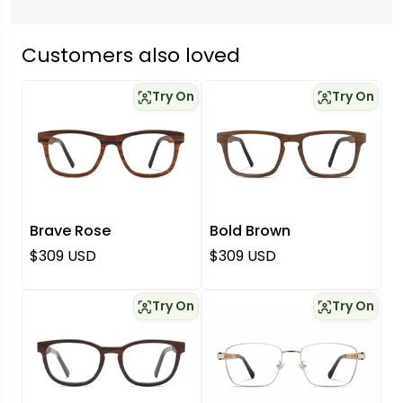
Customers also loved
Try On
Try On
Brave Rose
Bold Brown
Regular price
Regular price
$309 USD
$309 USD
Try On
Try On