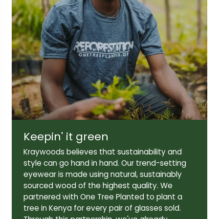
Lens width:
Lens height:
51mm
39mm
Temple length:
140mm
Keepin' it green
Kraywoods believes that sustainability and
style can go hand in hand. Our trend-setting
eyewear is made using natural, sustainably
sourced wood of the highest quality. We
partnered with One Tree Planted to plant a
tree in Kenya for every pair of glasses sold.