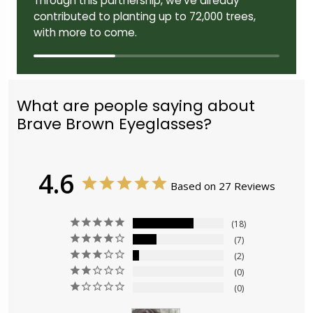
Through this partnership, we've already
contributed to planting up to 72,000 trees,
with more to come.
What are people saying about
Brave Brown Eyeglasses?
4.6
Based on 27 Reviews
18
7
2
0
0