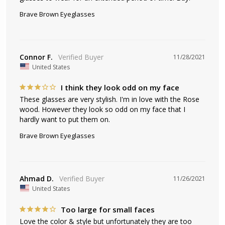
Brave Brown Eyeglasses
Connor F.
11/28/2021
United States
I think they look odd on my face
These glasses are very stylish. I'm in love with the Rose 
wood. However they look so odd on my face that I 
hardly want to put them on.
Brave Brown Eyeglasses
Ahmad D.
11/26/2021
United States
Too large for small faces
Love the color & style but unfortunately they are too 