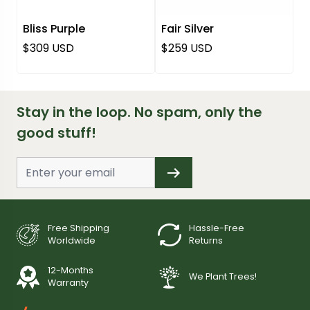
Bliss Purple
Fair Silver
Regular price
Regular price
$309 USD
$259 USD
Stay in the loop. No spam, only the
good stuff!
Free Shipping
Hassle-Free
Worldwide
Returns
12-Months
We Plant Trees!
Warranty