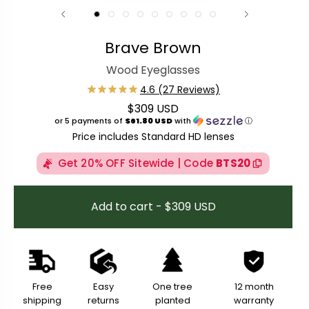
Brave Brown
Wood Eyeglasses
$309 USD
Regular price
or 5 payments of
$61.80 USD
with
ⓘ
Price includes Standard HD lenses
Get 20% OFF Sitewide | Code
BTS20
Add to cart - $309 USD
Free
Easy
One tree
12 month
shipping
returns
planted
warranty