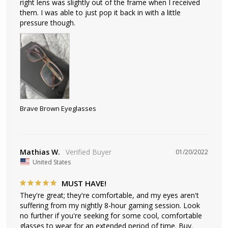
right lens was slightly out of the frame when I received 
them. I was able to just pop it back in with a little 
pressure though. 
Brave Brown Eyeglasses
Mathias W.
01/20/2022
United States
MUST HAVE!
They're great; they're comfortable, and my eyes aren't 
suffering from my nightly 8-hour gaming session. Look 
no further if you're seeking for some cool, comfortable 
glasses to wear for an extended period of time. Buy.