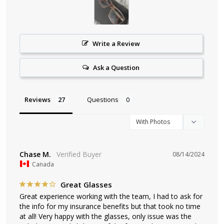
Write a Review
Ask a Question
Reviews
Questions
Chase M.
08/14/2024
Canada
Great Glasses
Great experience working with the team, I had to ask for 
the info for my insurance benefits but that took no time 
at all! Very happy with the glasses, only issue was the 