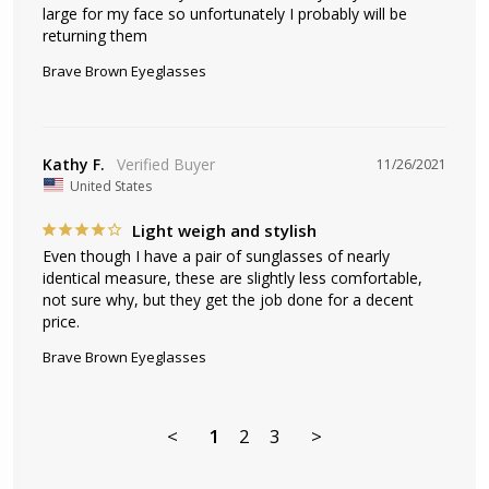
large for my face so unfortunately I probably will be 
returning them
Brave Brown Eyeglasses
Kathy F.
11/26/2021
United States
Light weigh and stylish
Even though I have a pair of sunglasses of nearly 
identical measure, these are slightly less comfortable, 
not sure why, but they get the job done for a decent 
price.
Brave Brown Eyeglasses
<
1
2
3
>