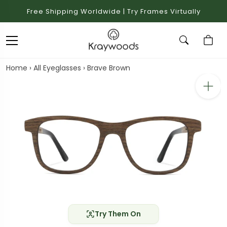
Free Shipping Worldwide | Try Frames Virtually
Home
›
All Eyeglasses
›
Brave Brown
Try Them On