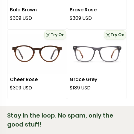
Bold Brown
Brave Rose
Regular price
Regular price
$309 USD
$309 USD
Try On
Try On
Cheer Rose
Grace Grey
Regular price
Regular price
$309 USD
$189 USD
Stay in the loop. No spam, only the
good stuff!