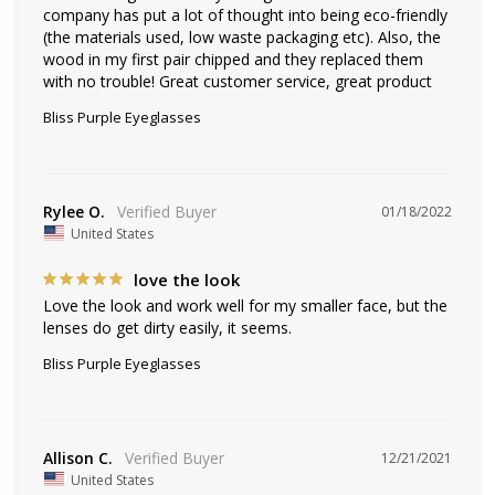
company has put a lot of thought into being eco-friendly 
(the materials used, low waste packaging etc). Also, the 
wood in my first pair chipped and they replaced them 
with no trouble! Great customer service, great product
Bliss Purple Eyeglasses
Rylee O.
01/18/2022
United States
love the look
Love the look and work well for my smaller face, but the 
lenses do get dirty easily, it seems.
Bliss Purple Eyeglasses
Allison C.
12/21/2021
United States