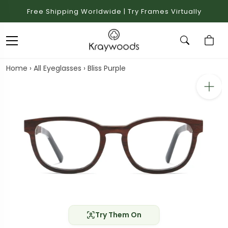
Free Shipping Worldwide | Try Frames Virtually
Home
›
All Eyeglasses
›
Bliss Purple
Try Them On