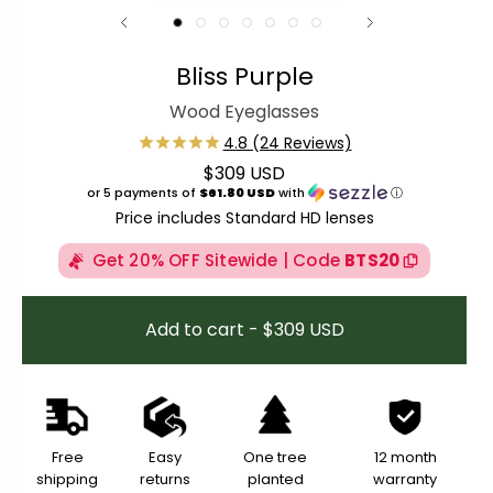
Bliss Purple
Wood Eyeglasses
$309 USD
Regular price
or 5 payments of
$61.80 USD
with
ⓘ
Price includes Standard HD lenses
Get 20% OFF Sitewide | Code
BTS20
Add to cart - $309 USD
Free
Easy
One tree
12 month
shipping
returns
planted
warranty