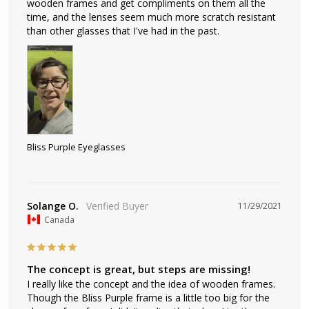
wooden frames and get compliments on them all the 
time, and the lenses seem much more scratch resistant 
than other glasses that I've had in the past.
Bliss Purple Eyeglasses
Solange O.
11/29/2021
Canada
The concept is great, but steps are missing!
I really like the concept and the idea of wooden frames. 
Though the Bliss Purple frame is a little too big for the 