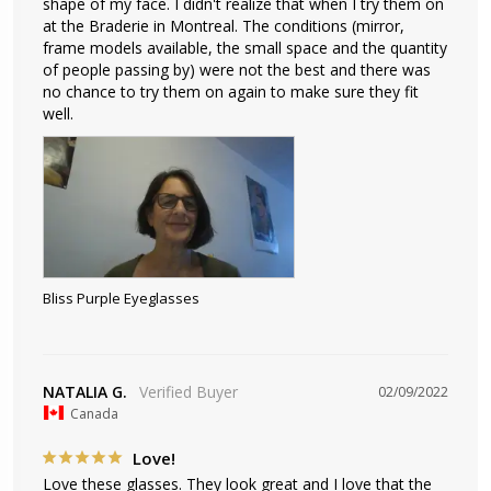
shape of my face. I didn't realize that when I try them on 
at the Braderie in Montreal. The conditions (mirror, 
frame models available, the small space and the quantity 
of people passing by) were not the best and there was 
no chance to try them on again to make sure they fit 
well.
Bliss Purple Eyeglasses
NATALIA G.
02/09/2022
Canada
Love!
Love these glasses. They look great and I love that the 