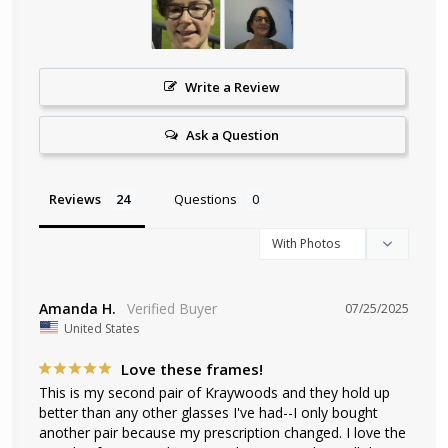
Write a Review
Ask a Question
Reviews
Questions
Amanda H.
07/25/2025
United States
Love these frames!
This is my second pair of Kraywoods and they hold up 
better than any other glasses I've had--I only bought 
another pair because my prescription changed. I love the 