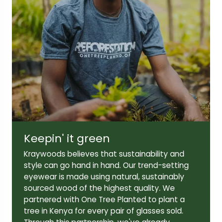
Lens width:
Lens height:
48mm
36mm
Temple length:
140mm
Keepin' it green
Kraywoods believes that sustainability and
style can go hand in hand. Our trend-setting
eyewear is made using natural, sustainably
sourced wood of the highest quality. We
partnered with One Tree Planted to plant a
tree in Kenya for every pair of glasses sold.