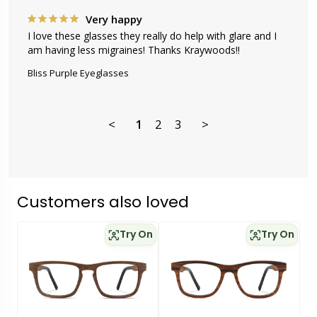
Very happy
I love these glasses they really do help with glare and I 
am having less migraines! Thanks Kraywoods!!
Bliss Purple Eyeglasses
<
1
2
3
>
Customers also loved
Try On
Try On