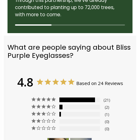
Through this partnership, we've already
contributed to planting up to 72,000 trees,
with more to come.
What are people saying about Bliss
Purple Eyeglasses?
4.8
Based on 24 Reviews
21
2
1
0
0