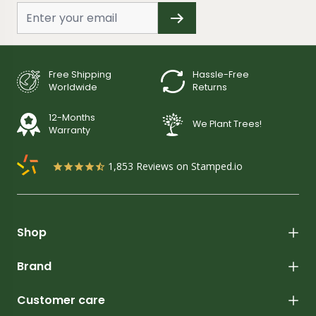
Free Shipping
Hassle-Free
Worldwide
Returns
12-Months
We Plant Trees!
Warranty
1,853
Reviews on Stamped.io
Shop
Brand
Customer care